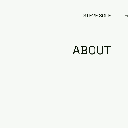
STEVE SOLE
H
ABOUT