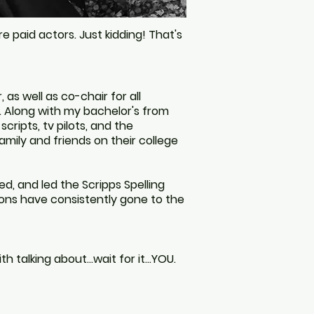
re paid actors.
Just kidding! That's
as well as co-chair for all
. Along with my bachelor's from
scripts, tv pilots, and the
 family and friends on their college
ed, and led the Scripps Spelling
ions
have consistently gone
to the
with talking about…wait for it…YOU.