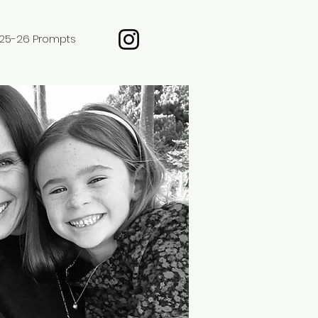
25-26 Prompts