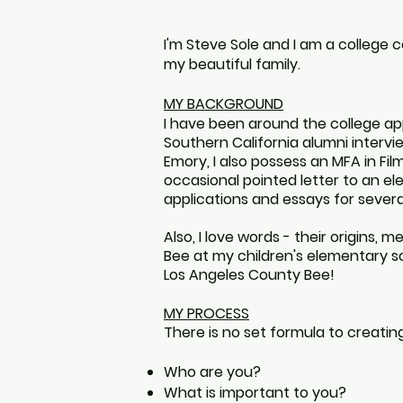
I'm Steve Sole and I am a college 
my beautiful family.
MY BACKGROUND
I have been around the college appl
Southern California alumni interv
Emory, I also possess an MFA in Film
occasional pointed letter to
an
ele
applications and essays for several
Also, I love words - t
heir
origins, m
Bee at my children's elementary 
Los Angeles County Bee
!
MY PROCESS
There is no set formula to creating 
Who are you?
What is important to you?