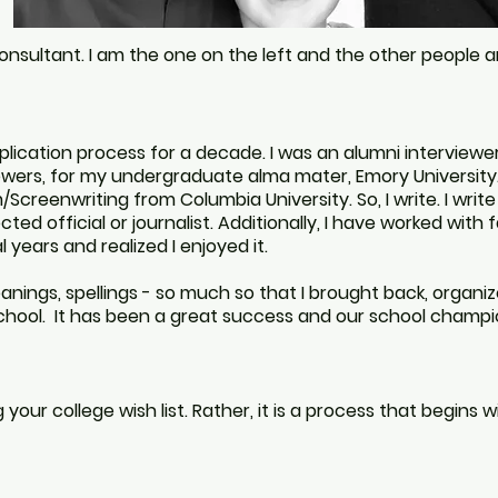
consultant. I am the one on the left and the other people a
ication process for a decade. I was an alumni interviewer, 
iewers, for my undergraduate alma mater, Emory University
/Screenwriting from Columbia University. So, I write. I write 
cted official or journalist. Additionally, I have worked with
 years and realized I enjoyed it.
eanings, spellings - so much so that
I brought back, organiz
school. It has been a great success and our school champ
your college wish list. Rather, it is a process that begins 