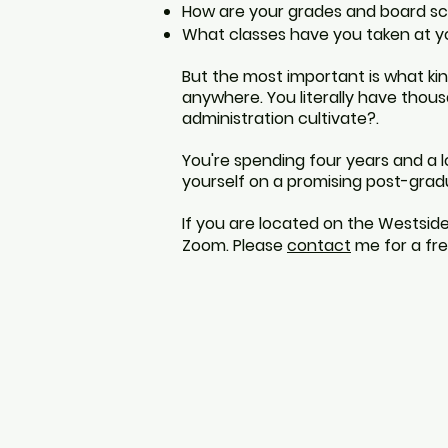
How
are your grades
and
board sc
What classes have
you taken at
y
But
the
most important is what
ki
anywhere. You literally have thous
administration cultivate?.
You're spending four years and a 
yourself on a promising post-gradua
If you are located on the Westside
Zoom. Please
contact
me for a fre