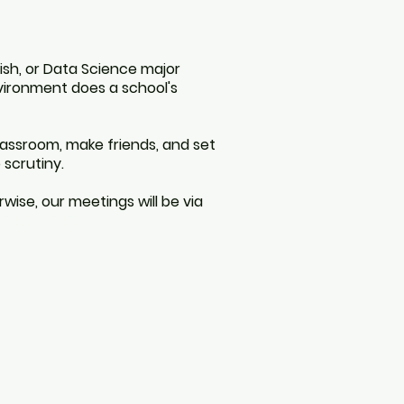
lish, or Data Science major
nvironment does a school's
lassroom, make friends, and set
 scrutiny.
wise, our meetings will be via
tutor tutoring