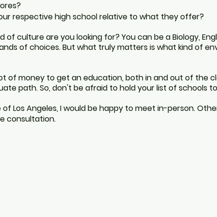
ores?
our
respective
high school relative to what they offer?
nd
of culture are
you
looking for? You can be a Biology, Eng
ands of choices. But what truly matters is what kind of e
lot of money to get an education, both in and out of the
c
te path. So, don't be afraid to hold your list of schools to
 of Los Angeles, I would be happy to meet in-person. Other
Los Angeles college essay coach 
e consultation.