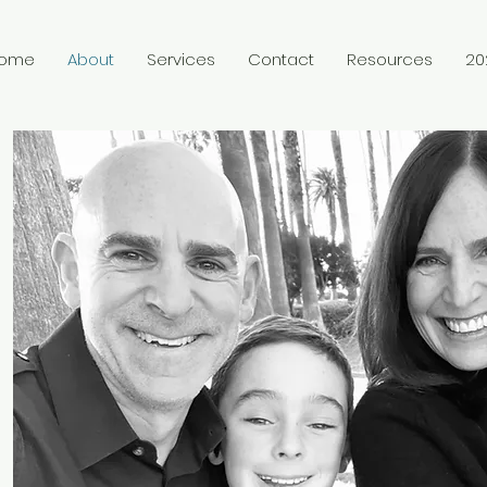
ome
About
Services
Contact
Resources
20